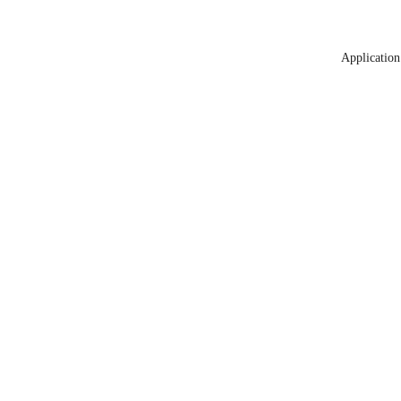
Application